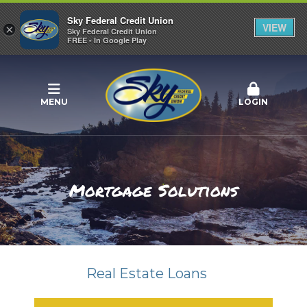
Sky Federal Credit Union
VIEW
×
Sky Federal Credit Union
FREE - In Google Play
MENU
LOGIN
Mortgage Solutions
Real Estate Loans