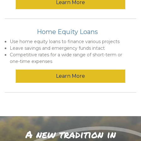
Learn More
Home Equity Loans
Use home equity loans to finance various projects
Leave savings and emergency funds intact
Competitive rates for a wide range of short-term or
one-time expenses
Learn More
A new tradition in