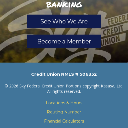
banking
See Who We Are
Become a Member
Credit Union NMLS # 506352
© 2026 Sky Federal Credit Union Portions copyright Kasasa, Ltd.
All rights reserved.
Locations & Hours
Routing Number
Financial Calculators