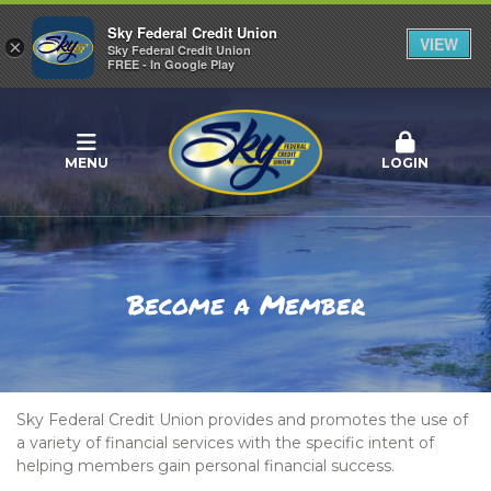
Sky Federal Credit Union
VIEW
×
Sky Federal Credit Union
FREE - In Google Play
MENU
LOGIN
Become a Member
Sky Federal Credit Union provides and promotes the use of
a variety of financial services with the specific intent of
helping members gain personal financial success.