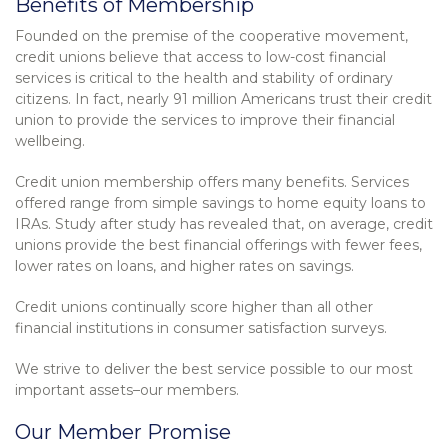
Benefits of Membership
Founded on the premise of the cooperative movement,
credit unions believe that access to low-cost financial
services is critical to the health and stability of ordinary
citizens. In fact, nearly 91 million Americans trust their credit
union to provide the services to improve their financial
wellbeing.
Credit union membership offers many benefits. Services
offered range from simple savings to home equity loans to
IRAs. Study after study has revealed that, on average, credit
unions provide the best financial offerings with fewer fees,
lower rates on loans, and higher rates on savings.
Credit unions continually score higher than all other
financial institutions in consumer satisfaction surveys.
We strive to deliver the best service possible to our most
important assets–our members.
Our Member Promise