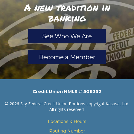
A new tradition in
banking
See Who We Are
Become a Member
Credit Union NMLS # 506352
© 2026 Sky Federal Credit Union Portions copyright Kasasa, Ltd.
All rights reserved.
Locations & Hours
Routing Number