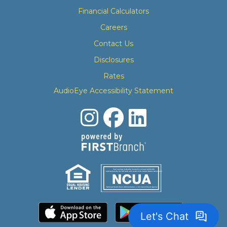
Financial Calculators
Careers
Contact Us
Disclosures
Rates
AudioEye Accessibility Statement
Your savings federally insured to at least $250,000
and backed by the full faith and credit of the United States Government
National Credit Union Administration, a U.S. Government Agency