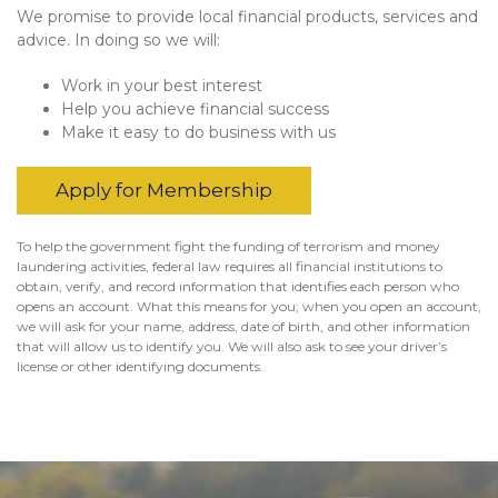
We promise to provide local financial products, services and
advice. In doing so we will:
Work in your best interest
Help you achieve financial success
Make it easy to do business with us
Apply for Membership
To help the government fight the funding of terrorism and money
laundering activities, federal law requires all financial institutions to
obtain, verify, and record information that identifies each person who
opens an account. What this means for you; when you open an account,
we will ask for your name, address, date of birth, and other information
that will allow us to identify you. We will also ask to see your driver’s
license or other identifying documents.