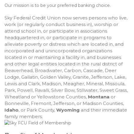
Our mission is to be your preferred banking choice.
Sky Federal Credit Union now serves persons who live,
work (or regularly conduct business in), worship or
attend school in, or participate in associations
headquartered in, or participate in programs to
alleviate poverty or distress which are located in, and
incorporated and unincorporated organizations
located in or maintaining a facility in, and businesses
and other legal entities located in the rural district of
Beaverhead, Broadwater, Carbon, Cascade, Deer
Lodge, Gallatin, Golden Valley, Granite, Jefferson, Lake,
Lewis and Clark, Madison, Meagher, Mineral, Missoula,
Park, Powell, Ravalli, Silver Bow, Stillwater, Sweet Grass,
Wheatland or Yellowstone Counties,
Montana
or
Bonneville, Fremont, Jefferson, or Madison Counties,
Idaho
, or Park County,
Wyoming
and their immediate
family members.