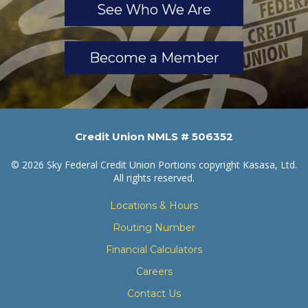
See Who We Are
Become a Member
Credit Union NMLS # 506352
© 2026 Sky Federal Credit Union Portions copyright Kasasa, Ltd.
All rights reserved.
Locations & Hours
Routing Number
Financial Calculators
Careers
Contact Us