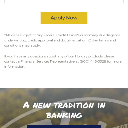
Apply Now
*All loans subject to Sky Federal Credit Union's customary due diligence
underwriting, credit approval and documentation. Other terms and
conditions may apply.
If you have any questions about any of our Holiday products please
contact a Financial Services Representative at (800) 445-3328 for more
information.
A new tradition in
banking