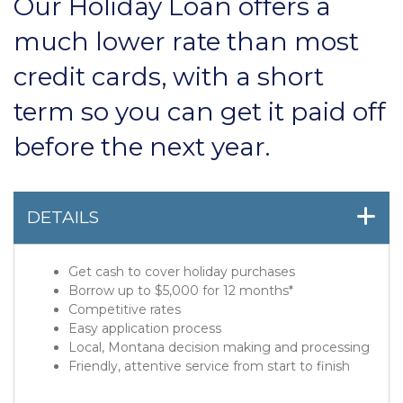
Our Holiday Loan offers a
much lower rate than most
credit cards, with a short
term so you can get it paid off
before the next year.
DETAILS
Get cash to cover holiday purchases
Borrow up to $5,000 for 12 months*
Competitive rates
Easy application process
Local, Montana decision making and processing
Friendly, attentive service from start to finish