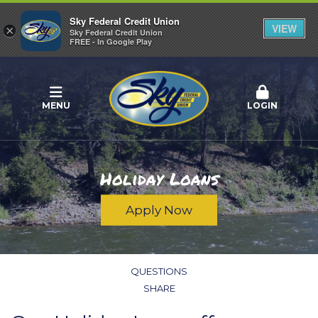
Sky Federal Credit Union
VIEW
×
Sky Federal Credit Union
FREE - In Google Play
MENU
LOGIN
Holiday Loans
Apply Now
QUESTIONS
SHARE