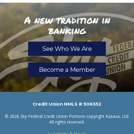
A new tradition in
banking
See Who We Are
Become a Member
Credit Union NMLS # 506352
© 2026 Sky Federal Credit Union Portions copyright Kasasa, Ltd.
All rights reserved.
Locations & Hours