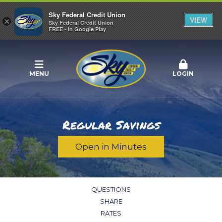
Sky Federal Credit Union
VIEW
×
Sky Federal Credit Union
FREE - In Google Play
MENU
LOGIN
Regular Savings
Open in Minutes
QUESTIONS
SHARE
RATES