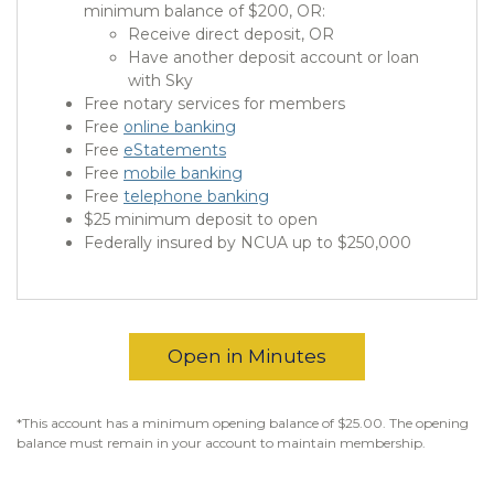
minimum balance of $200, OR:
Receive direct deposit, OR
Have another deposit account or loan
with Sky
Free notary services for members
Free
online banking
Free
eStatements
Free
mobile banking
Free
telephone banking
$25 minimum deposit to open
Federally insured by NCUA up to $250,000
Open in Minutes
*This account has a minimum opening balance of $25.00. The opening
balance must remain in your account to maintain membership.