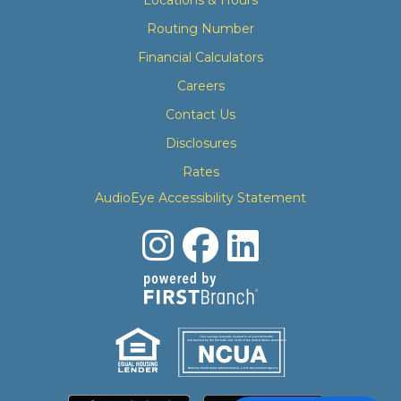
Routing Number
Financial Calculators
Careers
Contact Us
Disclosures
Rates
AudioEye Accessibility Statement
Your savings federally insured to at least $250,000
and backed by the full faith and credit of the United States Government
National Credit Union Administration, a U.S. Government Agency