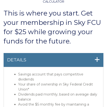
CALCULATOR
This is where you start. Get
your membership in Sky FCU
for $25 while growing your
funds for the future.
DETAILS
Savings account that pays competitive
dividends
Your share of ownership in Sky Federal Credit
Union*
Dividends paid monthly; based on average daily
balance
Avoid the $5 monthly fee by maintaining a