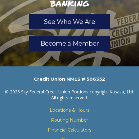
banking
See Who We Are
Become a Member
Credit Union NMLS # 506352
© 2026 Sky Federal Credit Union Portions copyright Kasasa, Ltd.
All rights reserved.
Locations & Hours
Routing Number
Financial Calculators