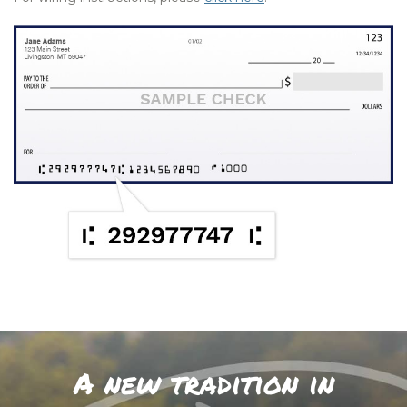
A new tradition in