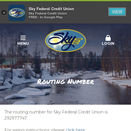
Sky Federal Credit Union
VIEW
×
Sky Federal Credit Union
FREE - In Google Play
MENU
LOGIN
Routing Number
The routing number for Sky Federal Credit Union is
292977747.
For wiring instructions, please
click here
.