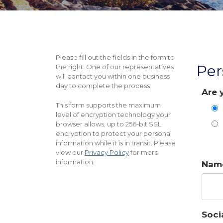
Please fill out the fields in the form to
Per
the right. One of our representatives
will contact you within one business
day to complete the process.
Are 
This form supports the maximum
level of encryption technology your
browser allows, up to 256-bit SSL
encryption to protect your personal
information while it is in transit. Please
view our
Privacy Policy
for more
information.
Nam
Soci