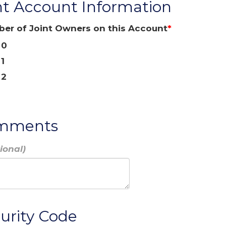
nt Account Information
er of Joint Owners on this Account
0
1
2
mments
urity Code