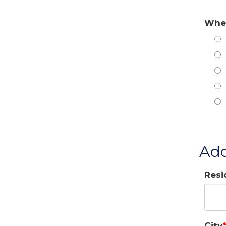
When
Add
Resi
City