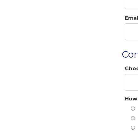
Emai
Con
Choo
How 