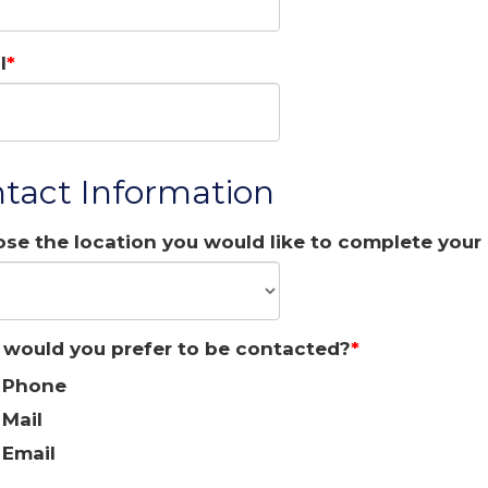
l
tact Information
se the location you would like to complete your 
would you prefer to be contacted?
Phone
Mail
Email