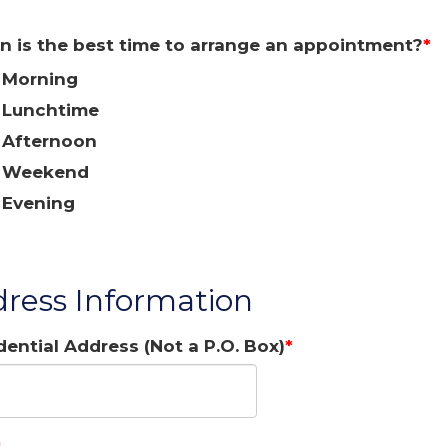
 is the best time to arrange an appointment?
Morning
Lunchtime
Afternoon
Weekend
Evening
ress Information
dential Address (Not a P.O. Box)