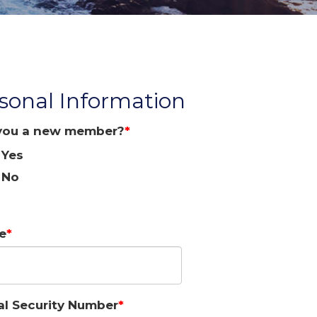
sonal Information
you a new member?
Yes
No
e
al Security Number