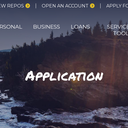
EW REPOS
OPEN AN ACCOUNT
APPLY F
RSONAL
BUSINESS
LOANS
SERVIC
TOO
Application