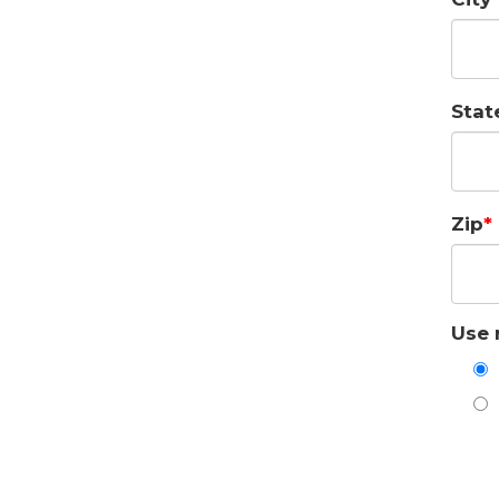
Stat
Zip
Use 