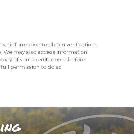
ove information to obtain verifications
s. We may also access information
opy of your credit report, before
full permission to do so.
king