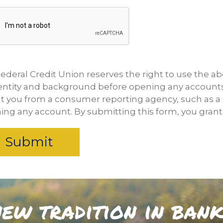
ederal Credit Union reserves the right to use the ab
dentity and background before opening any account
t you from a consumer reporting agency, such as a c
ng any account. By submitting this form, you grant 
ew tradition in ban