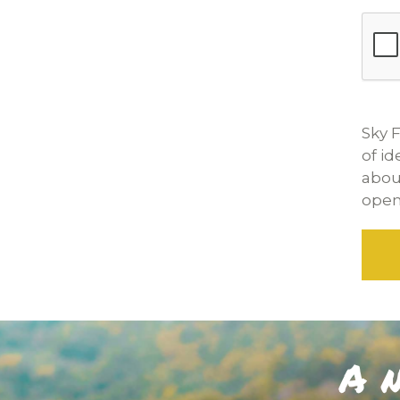
Sky F
of i
abou
openi
A n