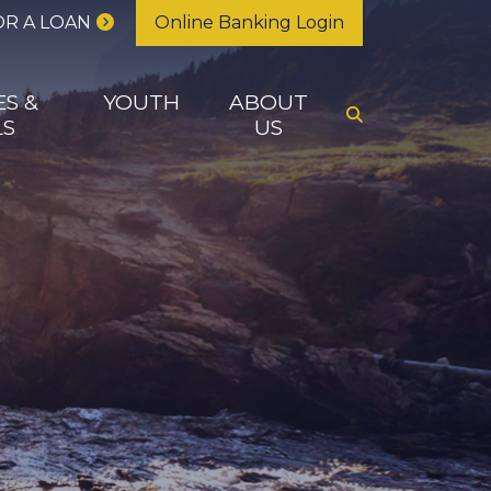
OR A LOAN
Online Banking Login
ES &
YOUTH
ABOUT
LS
US