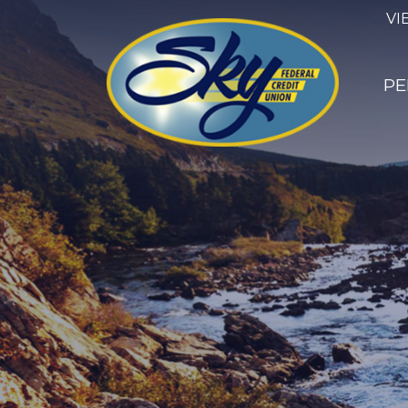
VI
PE