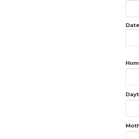
Date
Hom
Dayt
Moth