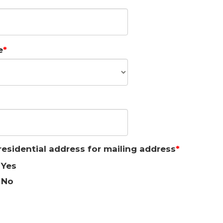
e
residential address for mailing address
Yes
No