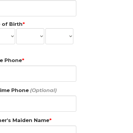
 of Birth
e Phone
ime Phone
er's Maiden Name