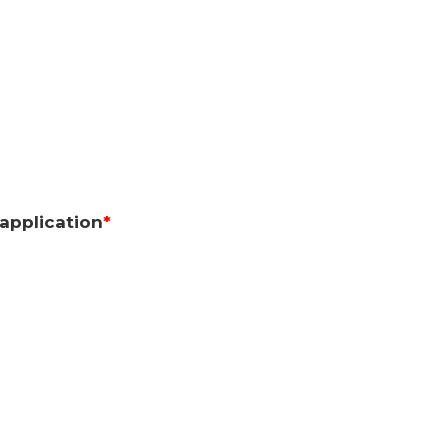
application