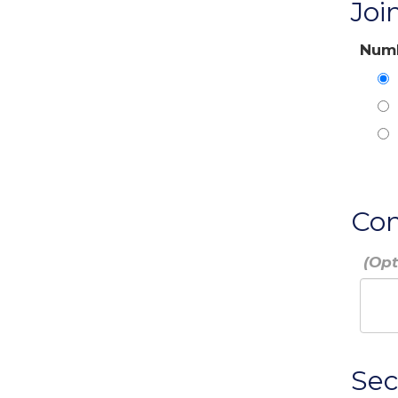
Joi
Numb
Co
Sec