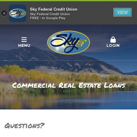
Sky Federal Credit Union
VIEW
×
Sky Federal Credit Union
FREE - In Google Play
MENU
LOGIN
Commercial Real Estate Loans
Questions?