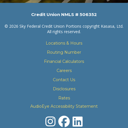
Credit Union NMLS # 506352
© 2026 Sky Federal Credit Union Portions copyright Kasasa, Ltd.
All rights reserved.
Locations & Hours
Routing Number
Financial Calculators
Careers
Contact Us
Disclosures
Rates
AudioEye Accessibility Statement