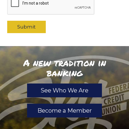
A new tradition in
banking
See Who We Are
Become a Member