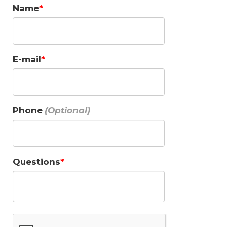
Name
E-mail
Phone
Questions