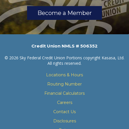
Become a Member
Credit Union NMLS # 506352
© 2026 Sky Federal Credit Union Portions copyright Kasasa, Ltd.
All rights reserved.
Locations & Hours
Routing Number
Financial Calculators
Careers
Contact Us
Disclosures