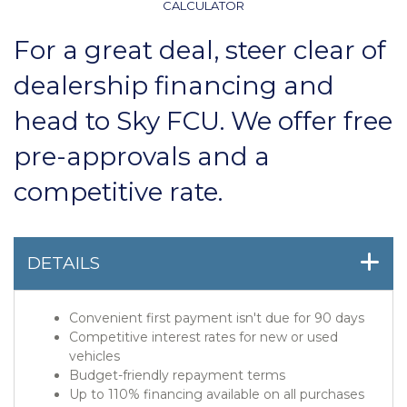
CALCULATOR
For a great deal, steer clear of
dealership financing and
head to Sky FCU. We offer free
pre-approvals and a
competitive rate.
DETAILS
Convenient first payment isn't due for 90 days
Competitive interest rates for new or used
vehicles
Budget-friendly repayment terms
Up to 110% financing available on all purchases