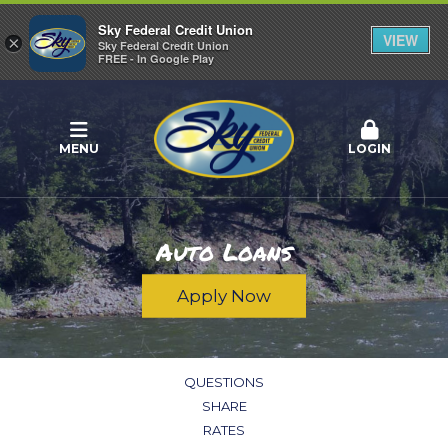
Sky Federal Credit Union
VIEW
×
Sky Federal Credit Union
FREE - In Google Play
MENU
LOGIN
Auto Loans
Apply Now
QUESTIONS
SHARE
RATES