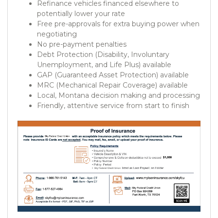
Refinance vehicles financed elsewhere to
potentially lower your rate
Free pre-approvals for extra buying power when
negotiating
No pre-payment penalties
Debt Protection (Disability, Involuntary
Unemployment, and Life Plus) available
GAP (Guaranteed Asset Protection) available
MRC (Mechanical Repair Coverage) available
Local, Montana decision making and processing
Friendly, attentive service from start to finish