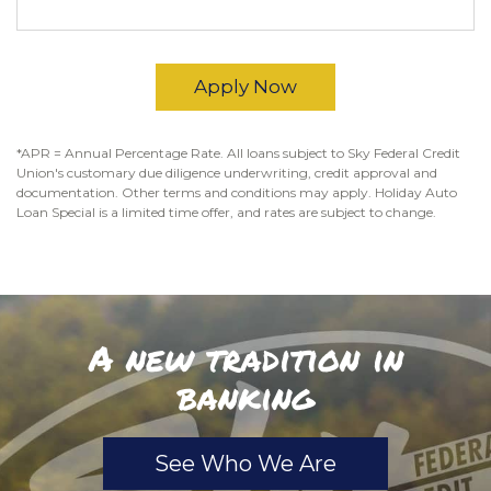
Apply Now
*APR = Annual Percentage Rate. All loans subject to Sky Federal Credit
Union's customary due diligence underwriting, credit approval and
documentation. Other terms and conditions may apply. Holiday Auto
Loan Special is a limited time offer, and rates are subject to change.
A new tradition in
banking
See Who We Are